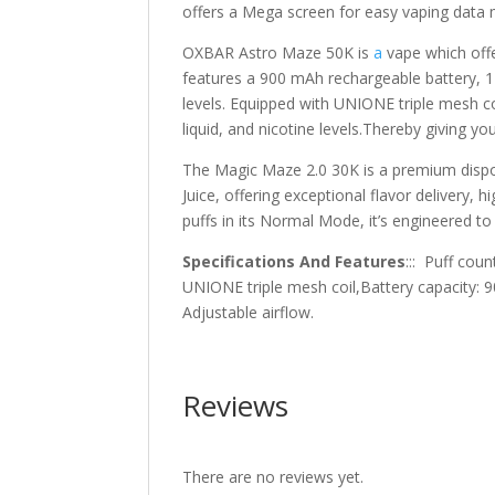
offers a Mega screen for easy vaping data 
OXBAR Astro Maze 50K is
a
vape which off
features a 900 mAh rechargeable battery, 14
levels. Equipped with UNIONE triple mesh coi
liquid, and nicotine levels.Thereby giving 
The Magic Maze 2.0 30K is a premium disp
Juice, offering exceptional flavor delivery, 
puffs in its Normal Mode, it’s engineered 
Specifications And Features
::: Puff coun
UNIONE triple mesh coil,Battery capacity: 
Adjustable airflow.
Reviews
There are no reviews yet.