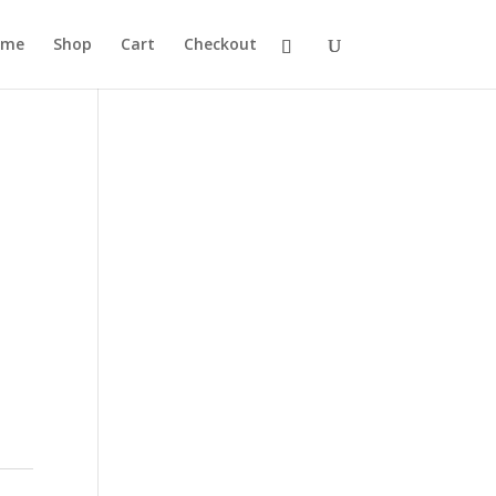
ome
Shop
Cart
Checkout