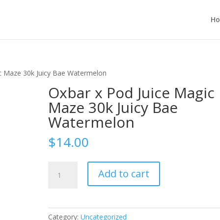
H
ic Maze 30k Juicy Bae Watermelon
Oxbar x Pod Juice Magic
Maze 30k Juicy Bae
Watermelon
$
14.00
Oxbar
Add to cart
x
Pod
Juice
Magic
Category:
Uncategorized