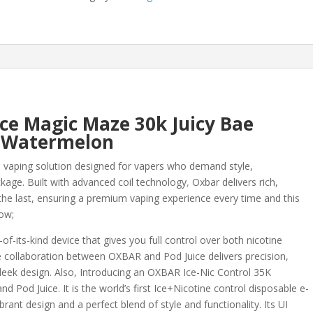
Maze
30k
Juicy
Bae
Watermelon
quantity
ice Magic Maze 30k Juicy Bae
Watermelon
 vaping solution designed for vapers who demand style,
ckage. Built with advanced coil technology
,
Oxbar delivers rich,
o the last, ensuring a premium vaping experience every time and this
low;
of-its-kind device that gives you full control over both nicotine
ive collaboration between OXBAR and Pod Juice delivers precision,
 sleek design. Also, Introducing an OXBAR Ice-Nic Control 35K
d Pod Juice. It is the world’s first Ice+Nicotine control disposable e-
ant design and a perfect blend of style and functionality. Its UI