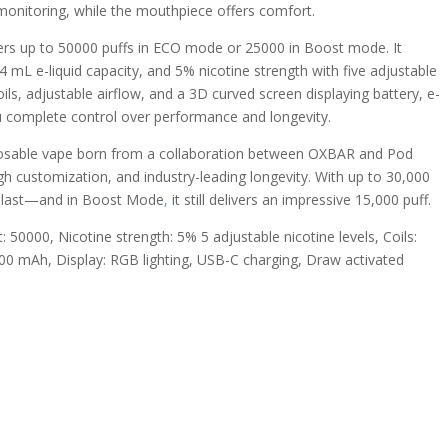
monitoring, while the mouthpiece offers comfort.
ers up to 50000 puffs in ECO mode or 25000 in Boost mode. It
 mL e-liquid capacity, and 5% nicotine strength with five adjustable
ls, adjustable airflow, and a 3D curved screen displaying battery, e-
you complete control over performance and longevity.
osable vape born from a collaboration between OXBAR and Pod
high customization, and industry-leading longevity. With up to 30,000
to last—and in Boost Mode
,
it still delivers an impressive 15,000 puff.
t: 50000, Nicotine strength: 5% 5 adjustable nicotine levels, Coils:
900 mAh, Display: RGB lighting, USB-C charging, Draw activated