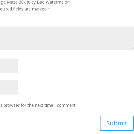
Magic Maze 30k Juicy Bae Watermelon”
quired fields are marked
*
is browser for the next time I comment.