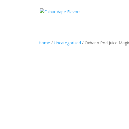
Home
/
Uncategorized
/ Oxbar x Pod Juice Mag