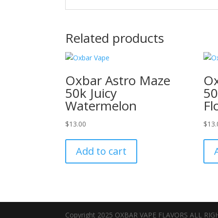
Related products
Oxbar Astro Maze
Ox
50k Juicy
50
Watermelon
Fl
$
13.00
$
13.
Add to cart
Copyright 2025 OXBAR VAPE FLAVORS ALL RI