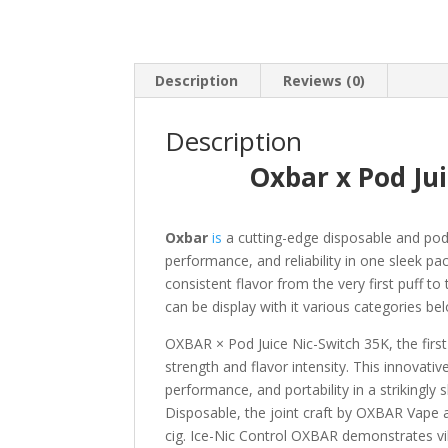
Description
Reviews (0)
Description
Oxbar x Pod Ju
Oxbar
is
a cutting-edge disposable and pod
performance, and reliability in one sleek pa
consistent flavor from the very first puff t
can be display with it various categories be
OXBAR × Pod Juice Nic-Switch 35K, the first-
strength and flavor intensity. This innovat
performance, and portability in a strikingly
Disposable, the joint craft by OXBAR Vape an
cig. Ice-Nic Control OXBAR demonstrates vibr