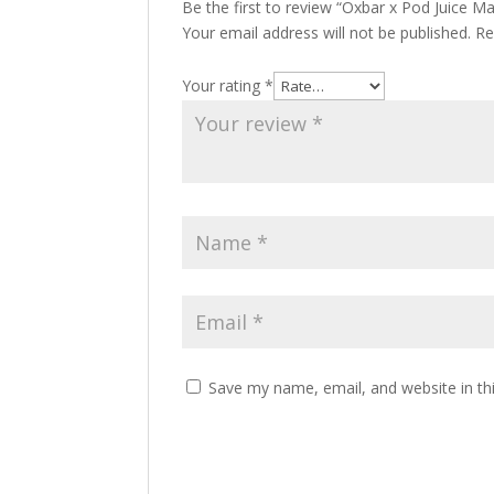
Be the first to review “Oxbar x Pod Juice 
Your email address will not be published.
Re
Your rating
*
Save my name, email, and website in th