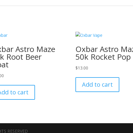
bar Astro Maze
Oxbar Astro Ma
k Root Beer
50k Rocket Pop
oat
$
13.00
00
Add to cart
Add to cart
GHTS RESERVED