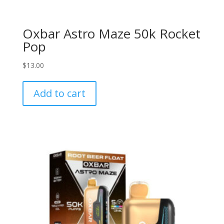
Oxbar Astro Maze 50k Rocket
Pop
$
13.00
Add to cart