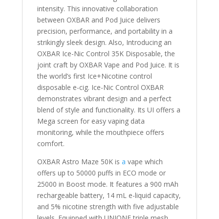
intensity. This innovative collaboration
between OXBAR and Pod Juice delivers
precision, performance, and portability in a
strikingly sleek design. Also, Introducing an
OXBAR Ice-Nic Control 35K Disposable, the
joint craft by OXBAR Vape and Pod Juice. It is
the world’s first Ice+Nicotine control
disposable e-cig. Ice-Nic Control OXBAR
demonstrates vibrant design and a perfect
blend of style and functionality. Its UI offers a
Mega screen for easy vaping data
monitoring, while the mouthpiece offers
comfort.
OXBAR Astro Maze 50K is
a
vape which
offers up to 50000 puffs in ECO mode or
25000 in Boost mode. It features a 900 mAh
rechargeable battery, 14 mL e-liquid capacity,
and 5% nicotine strength with five adjustable
levels. Equipped with UNIONE triple mesh