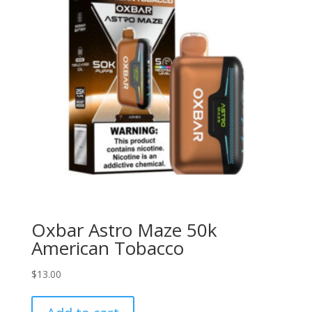
Oxbar Astro Maze 50k
American Tobacco
$
13.00