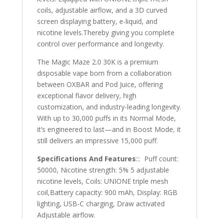
coils, adjustable airflow, and a 3D curved
screen displaying battery, e-liquid, and
nicotine levels.Thereby giving you complete
control over performance and longevity.
The Magic Maze 2.0 30K is a premium
disposable vape born from a collaboration
between OXBAR and Pod Juice, offering
exceptional flavor delivery, high
customization, and industry-leading longevity.
With up to 30,000 puffs in its Normal Mode,
it’s engineered to last—and in Boost Mode
,
it
still delivers an impressive 15,000 puff.
Specifications And Features
::: Puff count:
50000, Nicotine strength: 5% 5 adjustable
nicotine levels, Coils: UNIONE triple mesh
coil,Battery capacity: 900 mAh, Display: RGB
lighting, USB-C charging, Draw activated
Adjustable airflow.