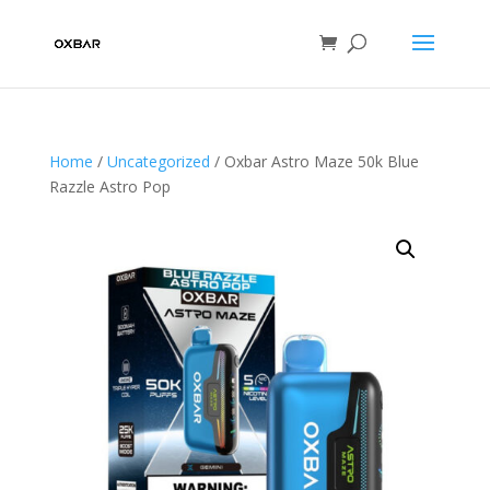
Home
/
Uncategorized
/ Oxbar Astro Maze 50k Blue
Razzle Astro Pop