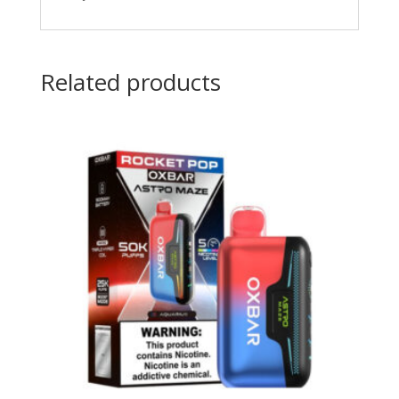
Related products