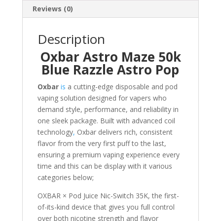
Reviews (0)
Description
Oxbar Astro Maze 50k
Blue Razzle Astro Pop
Oxbar
is
a cutting-edge disposable and pod
vaping solution designed for vapers who
demand style, performance, and reliability in
one sleek package. Built with advanced coil
technology
,
Oxbar delivers rich, consistent
flavor from the very first puff to the last,
ensuring a premium vaping experience every
time and this can be display with it various
categories below;
OXBAR × Pod Juice Nic-Switch 35K, the first-
of-its-kind device that gives you full control
over both nicotine strength and flavor