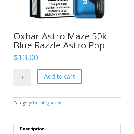
Oxbar Astro Maze 50k
Blue Razzle Astro Pop
$
13.00
Oxbar
Add to cart
Astro
Maze
50k
Blue
Category:
Uncategorized
Razzle
Astro
Pop
quantity
Description