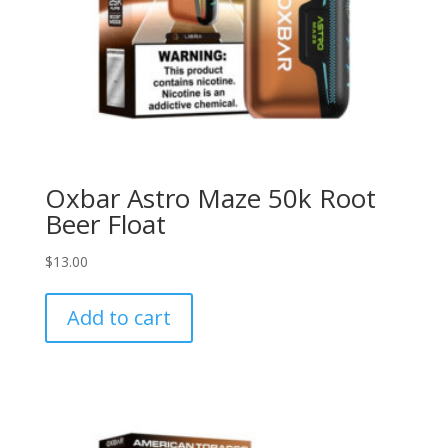
Oxbar Astro Maze 50k Root
Beer Float
$
13.00
Add to cart