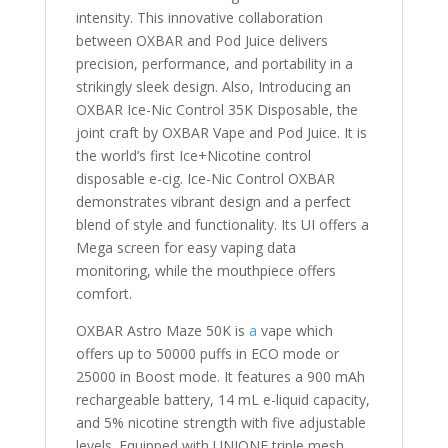
intensity. This innovative collaboration
between OXBAR and Pod Juice delivers
precision, performance, and portability in a
strikingly sleek design. Also, Introducing an
OXBAR Ice-Nic Control 35K Disposable, the
joint craft by OXBAR Vape and Pod Juice. It is
the world’s first Ice+Nicotine control
disposable e-cig. Ice-Nic Control OXBAR
demonstrates vibrant design and a perfect
blend of style and functionality. Its UI offers a
Mega screen for easy vaping data
monitoring, while the mouthpiece offers
comfort.
OXBAR Astro Maze 50K is
a
vape which
offers up to 50000 puffs in ECO mode or
25000 in Boost mode. It features a 900 mAh
rechargeable battery, 14 mL e-liquid capacity,
and 5% nicotine strength with five adjustable
levels. Equipped with UNIONE triple mesh