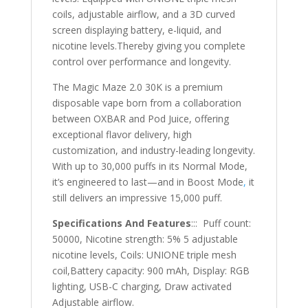
coils, adjustable airflow, and a 3D curved
screen displaying battery, e-liquid, and
nicotine levels.Thereby giving you complete
control over performance and longevity.
The Magic Maze 2.0 30K is a premium
disposable vape born from a collaboration
between OXBAR and Pod Juice, offering
exceptional flavor delivery, high
customization, and industry-leading longevity.
With up to 30,000 puffs in its Normal Mode,
it’s engineered to last—and in Boost Mode
,
it
still delivers an impressive 15,000 puff.
Specifications And Features
::: Puff count:
50000, Nicotine strength: 5% 5 adjustable
nicotine levels, Coils: UNIONE triple mesh
coil,Battery capacity: 900 mAh, Display: RGB
lighting, USB-C charging, Draw activated
Adjustable airflow.