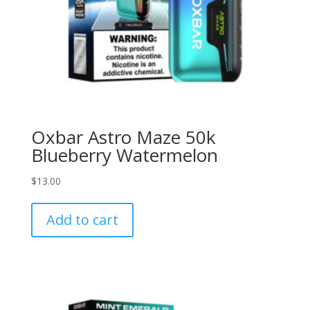
Oxbar Astro Maze 50k
Blueberry Watermelon
$
13.00
Add to cart