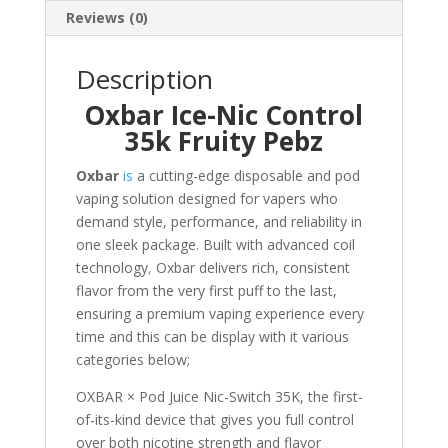
Reviews (0)
Description
Oxbar Ice-Nic Control
35k Fruity Pebz
Oxbar
is
a cutting-edge disposable and pod
vaping solution designed for vapers who
demand style, performance, and reliability in
one sleek package. Built with advanced coil
technology
,
Oxbar delivers rich, consistent
flavor from the very first puff to the last,
ensuring a premium vaping experience every
time and this can be display with it various
categories below;
OXBAR × Pod Juice Nic-Switch 35K, the first-
of-its-kind device that gives you full control
over both nicotine strength and flavor