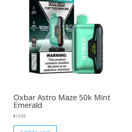
Oxbar Astro Maze 50k Mint
Emerald
$
13.00