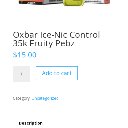
Oxbar Ice-Nic Control
35k Fruity Pebz
$
15.00
Oxbar
Add to cart
Ice-
Nic
Control
35k
Category:
Uncategorized
Fruity
Pebz
quantity
Description