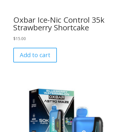
Oxbar Ice-Nic Control 35k
Strawberry Shortcake
$
15.00
Add to cart