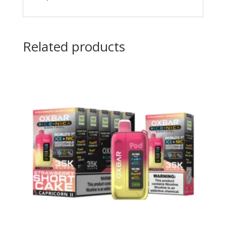
Related products