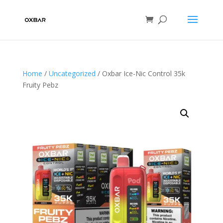
Home
/
Uncategorized
/ Oxbar Ice-Nic Control 35k
Fruity Pebz