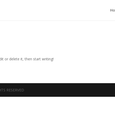
H
t or delete it, then start writing!
GHTS RESERVED