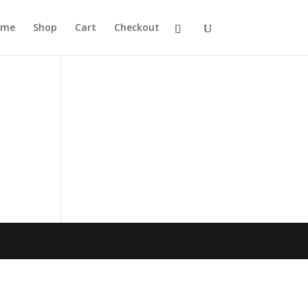
ome
Shop
Cart
Checkout