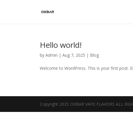
Hello world!
by
Admin
|
Aug 7, 2025
|
Blog
Welcome to WordPress. This is your first post. Edi
Copyright 2025 OXBAR VAPE FLAVORS ALL RI